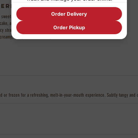
erry Cake Cup
Order Delivery
f sweet strawberry purée, fluffy
ake, and light whipped cream,
Order Pickup
uicy strawberry on top. A perfectly
eamy, fruity, and irresistibly soft in
hilled or frozen for a refreshing, melt-in-your-mouth experience. Subtly tangy and 