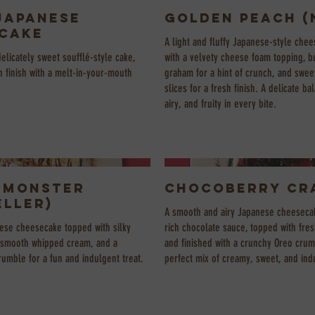
Japanese
Golden Peach (
cake
A light and fluffy Japanese-style che
delicately sweet soufflé-style cake,
with a velvety cheese foam topping, 
 finish with a melt-in-your-mouth
graham for a hint of crunch, and sweet
slices for a fresh finish. A delicate b
airy, and fruity in every bite.
 Monster
Chocoberry Cr
eller)
A smooth and airy Japanese cheesecak
nese cheesecake topped with silky
rich chocolate sauce, topped with fres
 smooth whipped cream, and a
and finished with a crunchy Oreo crum
umble for a fun and indulgent treat.
perfect mix of creamy, sweet, and ind