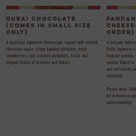
Dubai Chocolate
Pandan
(Comes in Small Size
Cheese
Only)
Order)
A luxurious Japanese cheesecake topped with smooth
A delicate twist o
chocolate sauce, crispy kanafeh pistachio, fresh
fluffy Japanese-s
strawberries, and crushed pistachios. A rich and
fragrant pandan, 
elegant fusion of textures and flavors.
vanilla. Baked to 
and not overly s
indulging.
Please Note: Only
be ordered in ad
understanding!