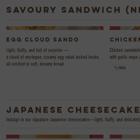
Savoury Sandwich (N
Egg Cloud Sando
Chicke
Light, fluffy, and full of surprise —
Chicken sandwich 
a cloud of meringue, creamy egg salad tucked inside,
with garlic mayo 
all nestled in soft, dreamy bread.
Halal
Japanese Cheesecak
Indulge in our signature Japanese cheesecakes—light, fluffy, and delicatel