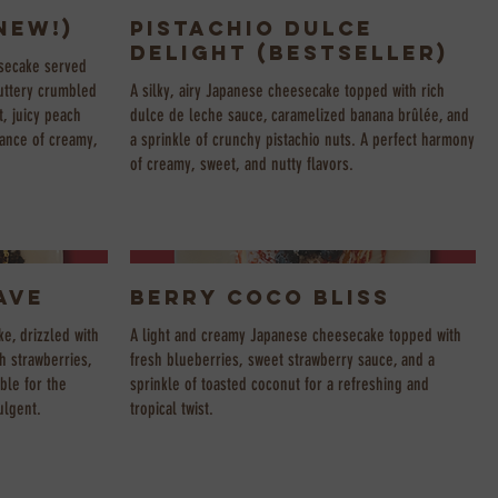
NEW!)
Pistachio Dulce
Delight (Bestseller)
esecake served
buttery crumbled
A silky, airy Japanese cheesecake topped with rich
, juicy peach
dulce de leche sauce, caramelized banana brûlée, and
alance of creamy,
a sprinkle of crunchy pistachio nuts. A perfect harmony
of creamy, sweet, and nutty flavors.
ave
Berry Coco Bliss
e, drizzled with
A light and creamy Japanese cheesecake topped with
h strawberries,
fresh blueberries, sweet strawberry sauce, and a
ble for the
sprinkle of toasted coconut for a refreshing and
ulgent.
tropical twist.