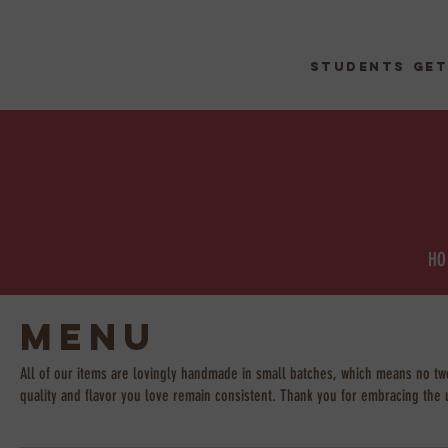
STUDENTs get
HO
Menu
All of our items are lovingly handmade in small batches, which means no two 
quality and flavor you love remain consistent. Thank you for embracing the 