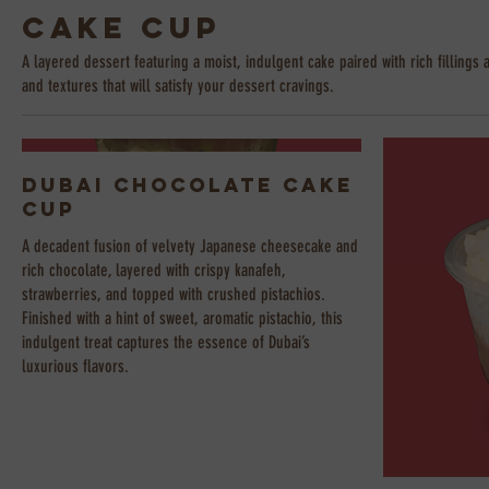
Cake Cup
A layered dessert featuring a moist, indulgent cake paired with rich fillings 
and textures that will satisfy your dessert cravings.
Dubai Chocolate Cake
Cup
A decadent fusion of velvety Japanese cheesecake and
rich chocolate, layered with crispy kanafeh,
strawberries, and topped with crushed pistachios.
Finished with a hint of sweet, aromatic pistachio, this
indulgent treat captures the essence of Dubai’s
luxurious flavors.