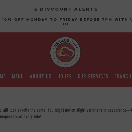
🚨 DISCOUNT ALERT🚨
 10% off monday to friday before 7pm with 
ID
ME
MENU
ABOUT US
HOURS
OUR SERVICES
FRANCH
will look exactly the same. You might notice slight variations in appearance—th
uniqueness of every bite!