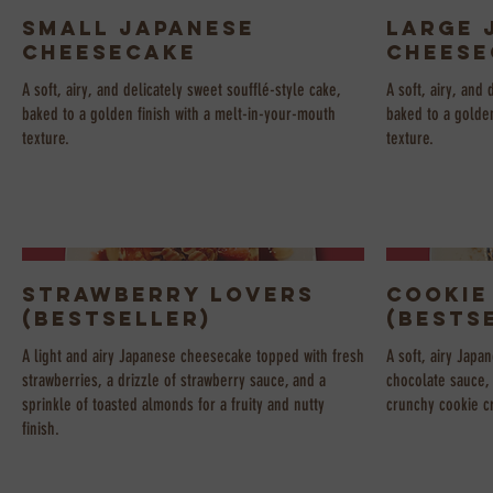
Small Japanese
Large 
Cheesecake
Cheese
A soft, airy, and delicately sweet soufflé-style cake,
A soft, airy, and 
baked to a golden finish with a melt-in-your-mouth
baked to a golden
texture.
texture.
Strawberry Lovers
Cookie
(Bestseller)
(Bests
A light and airy Japanese cheesecake topped with fresh
A soft, airy Japa
strawberries, a drizzle of strawberry sauce, and a
chocolate sauce,
sprinkle of toasted almonds for a fruity and nutty
crunchy cookie cr
finish.