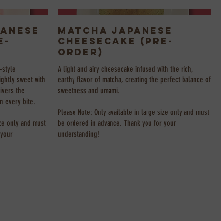
panese
Matcha Japanese
e-
Cheesecake (Pre-
Order)
-style
A light and airy cheesecake infused with the rich,
ightly sweet with
earthy flavor of matcha, creating the perfect balance of
livers the
sweetness and umami.
in every bite.
Please Note: Only available in large size only and must
ize only and must
be ordered in advance. Thank you for your
 your
understanding!