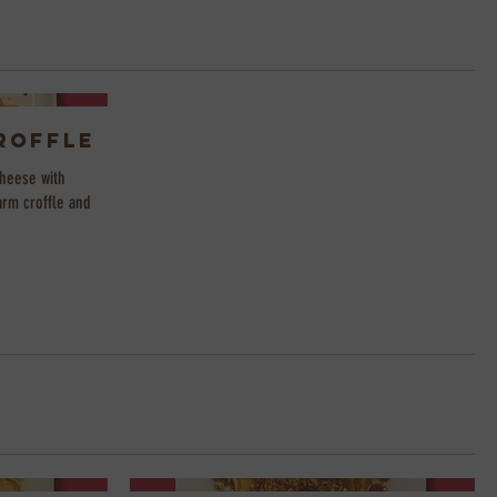
roffle
heese with
arm croffle and