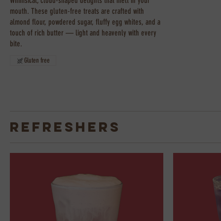
Whimsical, cloud-shaped delights that melt in your
mouth. These gluten-free treats are crafted with
almond flour, powdered sugar, fluffy egg whites, and a
touch of rich butter — light and heavenly with every
bite.
Gluten free
Refreshers