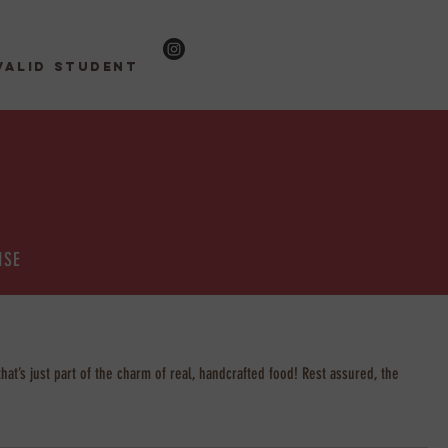
valid student
ISE
at’s just part of the charm of real, handcrafted food! Rest assured, the