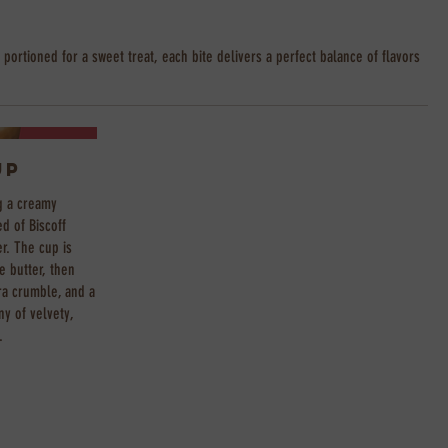
 portioned for a sweet treat, each bite delivers a perfect balance of flavors
up
g a creamy
d of Biscoff
er. The cup is
e butter, then
ra crumble, and a
ny of velvety,
.