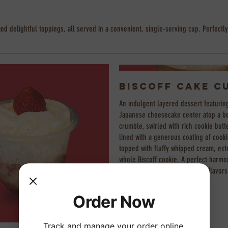
and delightful toppings, all served in a convenient, single-serving cup. Perfectly
Biscoff Cake C
An indulgent layered dessert featurin
Japanese cheesecake center atop a be
crumble, swirled with rich cookie butt
lined with a generous coating of cooki
topped with fluffy whipped cream, ext
whole Biscoff cookie. A perfect harmo
crunchy, and irresistibly sweet flavors
Order Now
Track and manage your order online.