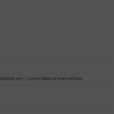
delightfully airy — a perfect balance of texture and flavor.