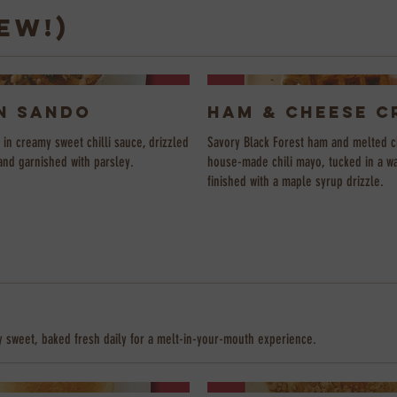
EW!)
n Sando
Ham & Cheese C
in creamy sweet chilli sauce, drizzled
Savory Black Forest ham and melted c
and garnished with parsley.
house-made chili mayo, tucked in a w
finished with a maple syrup drizzle.
e
y sweet, baked fresh daily for a melt-in-your-mouth experience.