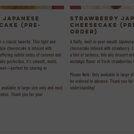
 Japanese
Strawberry Ja
cake (Pre-
Cheesecake (Pr
Order)
n a classic favorite. This light and
A fluffy, melt-in-your-mouth Japanese
tyle cheesecake is infused with
cheesecake infused with strawberry. L
offering subtle notes of coconut and
a hint of tartness, this airy dessert de
airy perfection, it's smooth, moist,
nostalgic flavor of fresh strawberries 
weet—perfect for sharing or
Please Note: Only available in large s
be ordered in advance. Thank you for
 available in large size only and must
understanding!
vance. Thank you for your