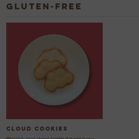
Gluten-Free
Cloud Cookies