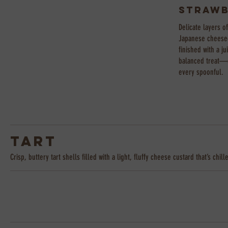
Strawb
Delicate layers o
Japanese cheesec
finished with a j
balanced treat—cr
every spoonful.
Tart
Crisp, buttery tart shells filled with a light, fluffy cheese custard that’s c